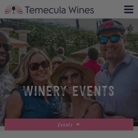
WINERY EVENTS
Events