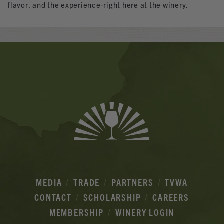
flavor, and the experience-right here at the winery.
Banner
Ads
MEDIA
TRADE
PARTNERS
TVWA
CONTACT
SCHOLARSHIP
CAREERS
MEMBERSHIP
WINERY LOGIN