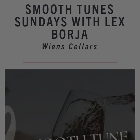
Winery Events
SMOOTH TUNES
Wine Country Events
SUNDAYS WITH LEX
Barrel Tasting 2027
BORJA
Event Spaces
Wiens Cellars