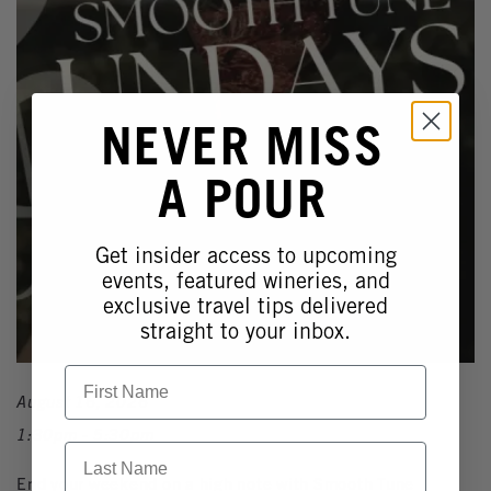
NEVER MISS
A POUR
Get insider access to upcoming
events, featured wineries, and
exclusive travel tips delivered
straight to your inbox.
First Name
August 16, 2026
1:30pm - 5:30pm
Last Name
End your weekend on a high note with Smooth Tune