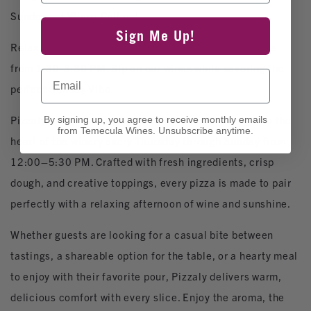
Sundays at Wiens Cellars!
Sign Me Up!
Relax to the smooth sounds of live music by Lex Borja
from 1:30-5:30 PM. Sip on our wines while savoring the
Email
perfect Sunday Vibe.
Pizzaly brings artisanal, stone‑fired flavor straight to the
By signing up, you agree to receive monthly emails
from Temecula Wines. Unsubscribe anytime.
heart of the winery every Thursday through Sunday from
12:00–5:30 PM. Crafted with fresh ingredients, crisp
dough, and creative toppings, every pizza is made to pair
perfectly with a relaxing afternoon of wine and sunshine.
Whether guests are looking for a casual bite between
tastings, a shareable option for the table, or a hearty meal
to enjoy with their favorite pour, Pizzaly delivers warm,
delicious comfort with every slice. Enjoy the aroma, the