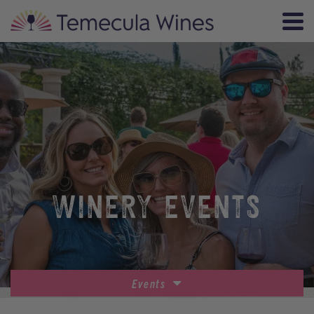
WINERY EVENTS
Events