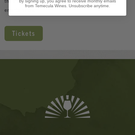
the afternoon with great wine, food, and lively
By signing up, you agree to receive monthly emails
from Temecula Wines. Unsubscribe anytime.
entertainment!
Tickets
Banner
Ads