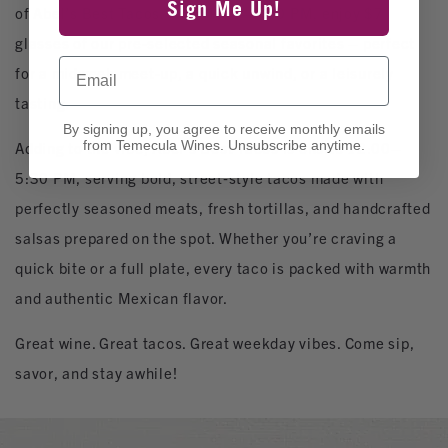
Sign Me Up!
of Abel’s Best Tacos. From 1:00–5:00 PM, enjoy $7
glasses of our pre‑selected seasonal favorites – perfect
Email
for a midweek meet‑up, a quick unwind, or a leisurely
tasting.
By signing up, you agree to receive monthly emails
from Temecula Wines. Unsubscribe anytime.
Adding to the vibe, Abel’s Best Tacos is onsite 12:00–
5:30 PM, serving bold, street‑style tacos made with
perfectly seasoned meats, fresh tortillas, and handcrafted
salsas prepared on the spot. Whether you’re craving a
quick bite or a full plate, every taco is packed with warmth
and authentic Mexican flavor.
Great wine. Great tacos. Great weekday vibes. Come sip,
savor, and stay awhile!