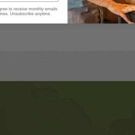
eekday vibes. Come sip, savor, and
gree to receive monthly emails
nes. Unsubscribe anytime.