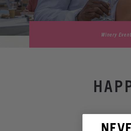
Winery Even
HAPP
NEV