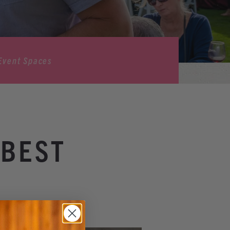
Event Spaces
 BEST