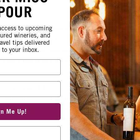
 POUR
 access to upcoming
noon at Wiens with our weekday Happy
tured wineries, and
flavors of Abel’s Best Tacos. From
avel tips delivered
 to your inbox.
f our pre‑selected seasonal favorites
a quick unwind, or a leisurely
acos is onsite 12:00–5:30 PM, serving
h perfectly seasoned meats, fresh
 prepared on the spot. Whether you’re
gn Me Up!
te, every taco is packed with warmth