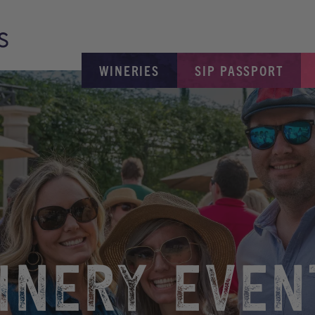
WINERIES
SIP PASSPORT
INERY EVEN