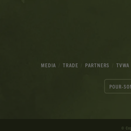
MEDIA
TRADE
PARTNERS
TVWA
POUR-SO
© Co