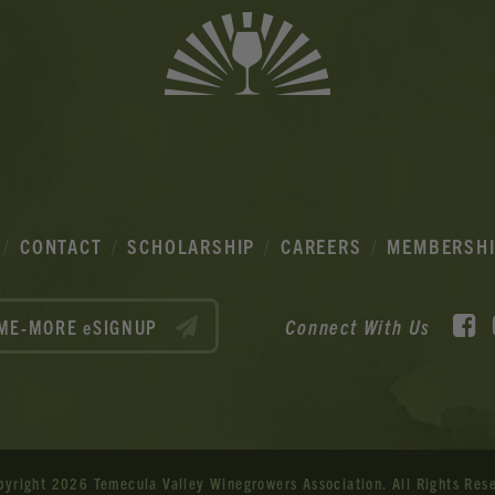
CONTACT
SCHOLARSHIP
CAREERS
MEMBERSH
F
Connect With Us
ME-MORE eSIGNUP
pyright 2026 Temecula Valley Winegrowers Association.
All Rights Res