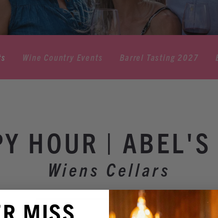
ts
Wine Country Events
Barrel Tasting 2027
Y HOUR | ABEL'S
Wiens Cellars
ER MISS