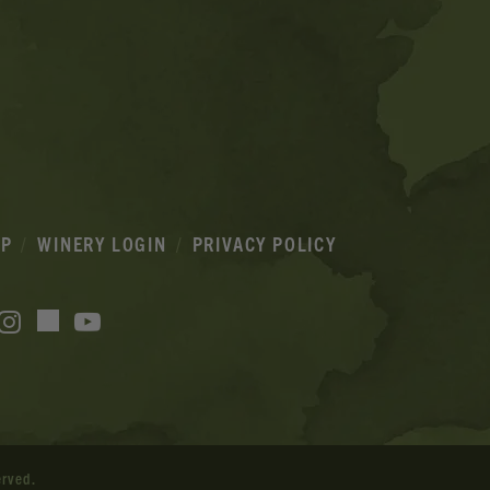
IP
WINERY LOGIN
PRIVACY POLICY
acebook
Instagram
YouTube
TikTok
erved.