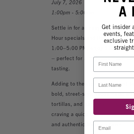
July 7, 2026
A
1:00pm - 5:00pm
Get insider
Settle in for an easygoing after
events, fea
Hour specials and the incredible 
exclusive tr
straight
1:00–5:00 PM, enjoy $7 glasses o
– perfect for a midweek meet‑up, 
First Name
tasting.
Last Name
Adding to the vibe, Abel’s Best T
bold, street‑style tacos made wit
tortillas, and handcrafted salsas
Si
craving a quick bite or a full pla
Email
and authentic Mexican flavor.