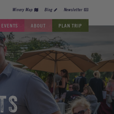
Winery Map
Blog
Newsletter
EVENTS
ABOUT
PLAN TRIP
TS