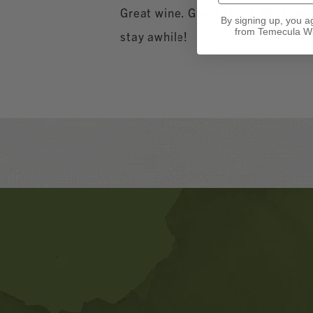
Great wine. Great tacos. Great w
By signing up, you a
from Temecula Wi
stay awhile!
Banner
Ads