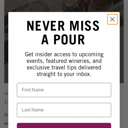
NEVER MISS
A POUR
Get insider access to upcoming
events, featured wineries, and
exclusive travel tips delivered
straight to your inbox.
First Name
July 1, 2026
1:00pm - 5:00pm
Last Name
Settle in for an easygoing afternoon at Wiens with our
weekday Happy Hour specials and the incredible flavors