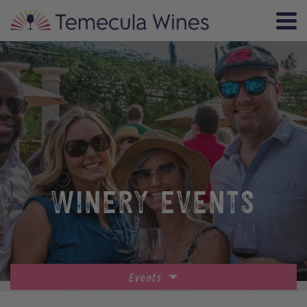
WINERY EVENTS
Events