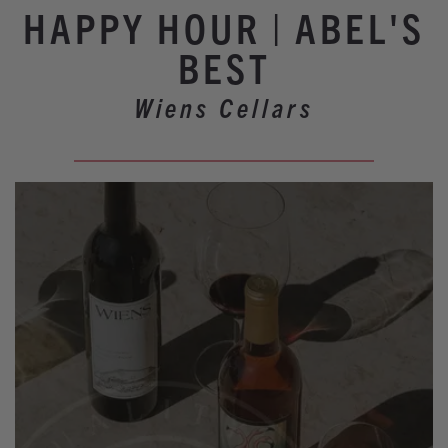
Winery Events
HAPPY HOUR | ABEL'S
Wine Country Events
BEST
Barrel Tasting 2027
Wiens Cellars
Event Spaces