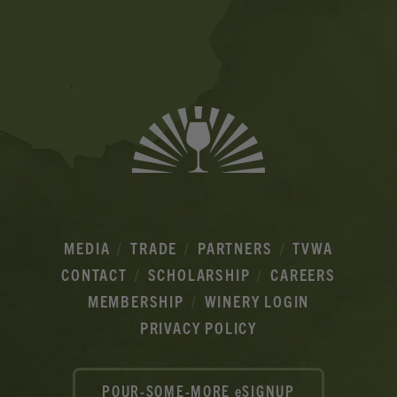
Banner
Ads
MEDIA
TRADE
PARTNERS
TVWA
CONTACT
SCHOLARSHIP
CAREERS
MEMBERSHIP
WINERY LOGIN
PRIVACY POLICY
POUR-SOME-MORE eSIGNUP