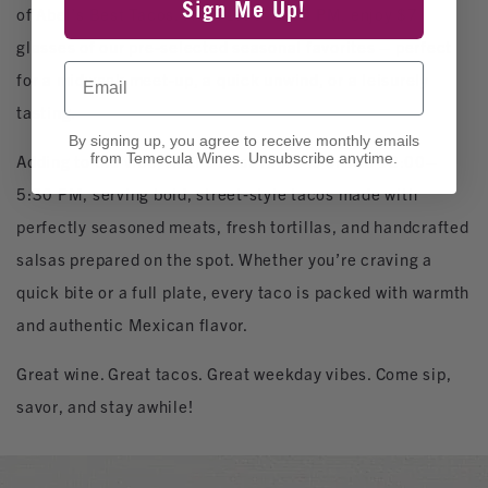
Sign Me Up!
of Abel’s Best Tacos. From 1:00–5:00 PM, enjoy $7
glasses of our pre‑selected seasonal favorites – perfect
Email
for a midweek meet‑up, a quick unwind, or a leisurely
tasting.
By signing up, you agree to receive monthly emails
from Temecula Wines. Unsubscribe anytime.
Adding to the vibe, Abel’s Best Tacos is onsite 12:00–
5:30 PM, serving bold, street‑style tacos made with
perfectly seasoned meats, fresh tortillas, and handcrafted
salsas prepared on the spot. Whether you’re craving a
quick bite or a full plate, every taco is packed with warmth
and authentic Mexican flavor.
Great wine. Great tacos. Great weekday vibes. Come sip,
savor, and stay awhile!