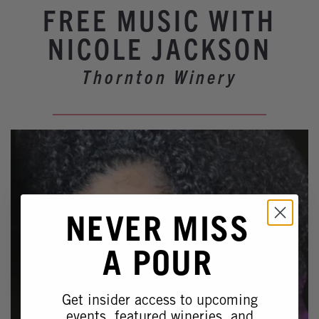
Winery Events
FREE MUSIC WITH
Wine Country Events
NICOLE JACKSON
Barrel Tasting 2027
Thornton Winery
Event Spaces
NEVER MISS
A POUR
Get insider access to upcoming
events, featured wineries, and