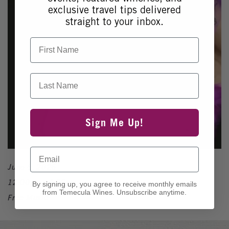
exclusive travel tips delivered
straight to your inbox.
First Name
Last Name
Sign Me Up!
Email
June 6, 2026
12:00pm - 4:00pm
By signing up, you agree to receive monthly emails
from Temecula Wines. Unsubscribe anytime.
Free Music