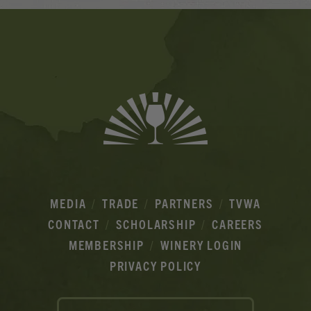
Banner
Ads
MEDIA
TRADE
PARTNERS
TVWA
CONTACT
SCHOLARSHIP
CAREERS
MEMBERSHIP
WINERY LOGIN
PRIVACY POLICY