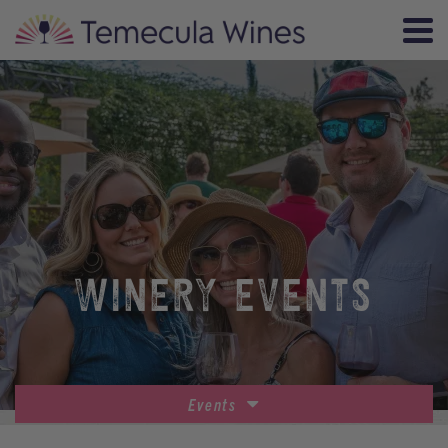
WINERY EVENTS
Events