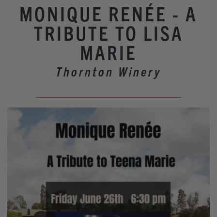
Winery Events
MONIQUE RENÉE - A
Wine Country Events
TRIBUTE TO LISA
Barrel Tasting 2027
MARIE
Event Spaces
Thornton Winery