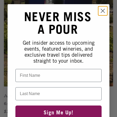
NEVER MISS
A POUR
Get insider access to upcoming
events, featured wineries, and
exclusive travel tips delivered
straight to your inbox.
First Name
Last Name
June 26, 2026
6:30pm - 9:00pm
$38-48
Sign Me Up!