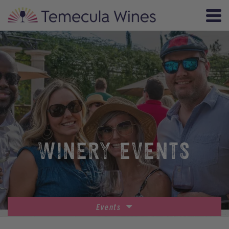
WINERY EVENTS
Events