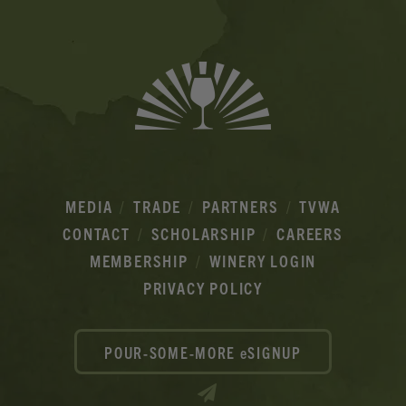
MEDIA
TRADE
PARTNERS
TVWA
CONTACT
SCHOLARSHIP
CAREERS
MEMBERSHIP
WINERY LOGIN
PRIVACY POLICY
POUR-SOME-MORE eSIGNUP