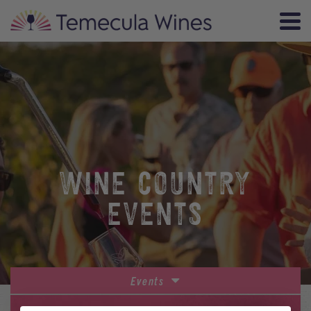
WINE COUNTRY
EVENTS
Events