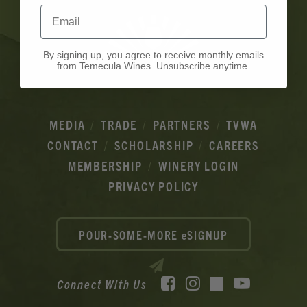
Email
By signing up, you agree to receive monthly emails
from Temecula Wines. Unsubscribe anytime.
MEDIA
TRADE
PARTNERS
TVWA
CONTACT
SCHOLARSHIP
CAREERS
MEMBERSHIP
WINERY LOGIN
PRIVACY POLICY
POUR-SOME-MORE eSIGNUP
Facebook
Instagram
YouTube
Connect With Us
TikTok