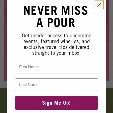
Winery Events
EVENT NO LONGER
NEVER MISS
Wine Country Events
AVAILABLE
A POUR
Barrel Tasting 2027
Event Spaces
Get insider access to upcoming
Whoops, it looks like this event is no longer available.
events, featured wineries, and
exclusive travel tips delivered
Please see our other upcoming events
here
.
straight to your inbox.
First Name
View Events
Last Name
Banner
Ads
Sign Me Up!