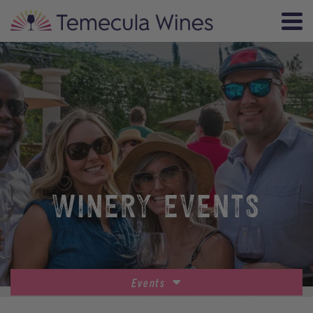
WINERY EVENTS
Events