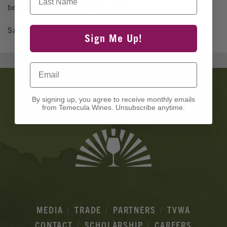
beautiful weather and great vibes!
Saturdays | 1pm-7pm
Sign Me Up!
Email
Banner
Ads
By signing up, you agree to receive monthly emails
from Temecula Wines. Unsubscribe anytime.
MEDIA
TRADE
PARTNERS
TVWA
CONTACT
SCHOLARSHIP
CAREERS