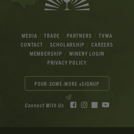
MEDIA
TRADE
PARTNERS
TVWA
CONTACT
SCHOLARSHIP
CAREERS
MEMBERSHIP
WINERY LOGIN
PRIVACY POLICY
POUR-SOME-MORE eSIGNUP
Facebook
Instagram
YouTube
Connect With Us
TikTok