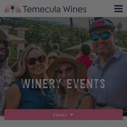
WINERY EVENTS
Events