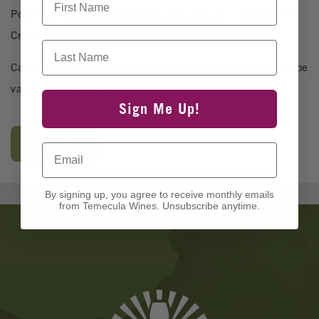
Potatoes | Estate Steak Sauce | Au Jus Lié | Horseradish
Cream Sauce
Last Name
Carter Resort & Wine Club Member discount of 10% will be
valid for this special.
Sign Me Up!
Tickets
Email
By signing up, you agree to receive monthly emails
from Temecula Wines. Unsubscribe anytime.
Banner
Ads