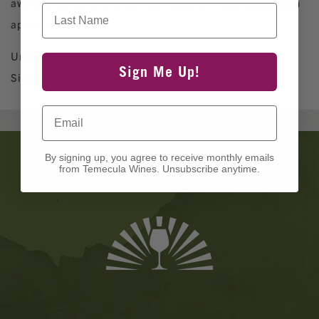
award-winning wine to pair perfectly with your pasta. Bon
Last Name
appétit!
Unlimited: $22 Members | $34 Non-members
Sign Me Up!
Single Plates: $16
Email
Banner
By signing up, you agree to receive monthly emails
Ads
from Temecula Wines. Unsubscribe anytime.