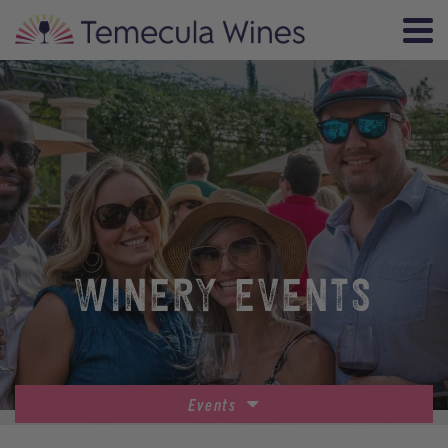
WINERY EVENTS
Events