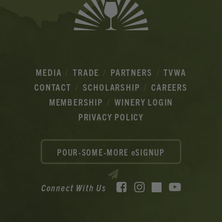
MEDIA
TRADE
PARTNERS
TVWA
CONTACT
SCHOLARSHIP
CAREERS
MEMBERSHIP
WINERY LOGIN
PRIVACY POLICY
POUR-SOME-MORE eSIGNUP
Facebook
Instagram
YouTube
Connect With Us
TikTok