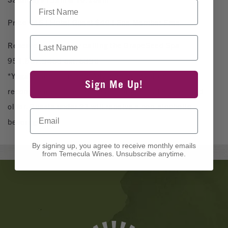
First Name
Price $45 | Hotel Guest $40 | Spa Member Free
Last Name
Reserve your mat by calling the GrapeSeed Spa
951.587.9463 ext. 5390
*Yoga space is limited. Advance reservations
Sign Me Up!
recommended. Class reserved for guests 18 years and
older. Guests under 21 will receive a non-alcoholic
Email
beverage.
By signing up, you agree to receive monthly emails
from Temecula Wines. Unsubscribe anytime.
Banner
Ads