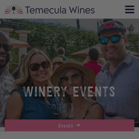
WINERY EVENTS
Events