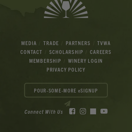
MEDIA
TRADE
PARTNERS
TVWA
CONTACT
SCHOLARSHIP
CAREERS
MEMBERSHIP
WINERY LOGIN
PRIVACY POLICY
POUR-SOME-MORE eSIGNUP
Facebook
Instagram
YouTube
Connect With Us
TikTok