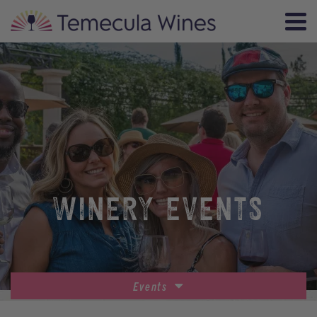
WINERY EVENTS
Events