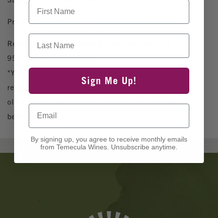
First Name
Price $45 | Hotel Guest $40 | Spa Member Free
Last Name
Reserve your mat by calling the GrapeSeed Spa
951.587.9463 ext. 5390
*Yoga space is limited. Advance reservations
Sign Me Up!
recommended. Class reserved for guests 18 years and
older. Guests under 21 will receive a non-alcoholic
Email
beverage.
By signing up, you agree to receive monthly emails
from Temecula Wines. Unsubscribe anytime.
Banner
Ads