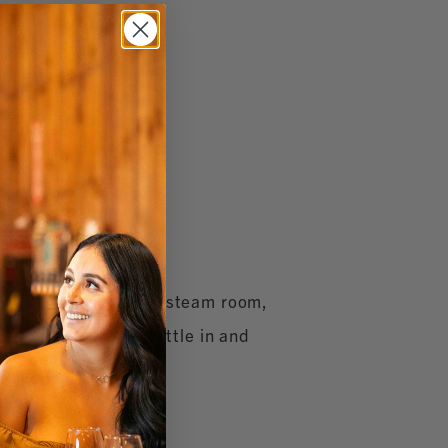
ater pool, whirlpool, steam room,
rental, so you can settle in and