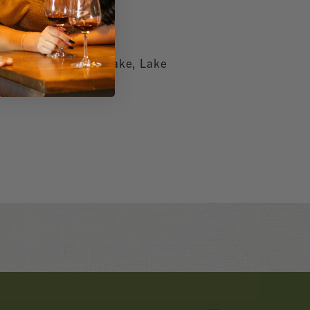
ifee, Hemet, Canyon Lake, Lake