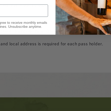
159, Ext. 5390 to reserve.
ents of Murrieta, Temecula, Wildomar, Winchester, Men
gree to receive monthly emails
nes. Unsubscribe anytime.
lbrook, Rainbow, Pala, Quail Valley, and Romoland.
nd local address is required for each pass holder.