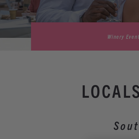
Winery Even
LOCALS
Sout