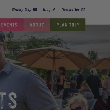
Winery Map
Blog
Newsletter
EVENTS
ABOUT
PLAN TRIP
TS