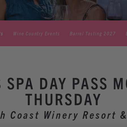
ts
Wine Country Events
Barrel Tasting 2027
 SPA DAY PASS 
THURSDAY
h Coast Winery Resort 