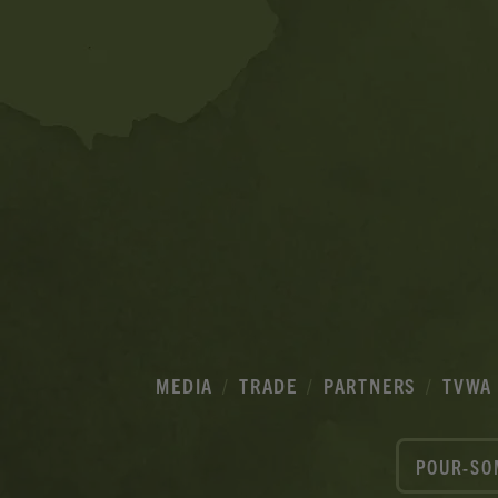
MEDIA
TRADE
PARTNERS
TVWA
POUR-SO