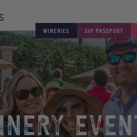
WINERIES
SIP PASSPORT
INERY EVEN