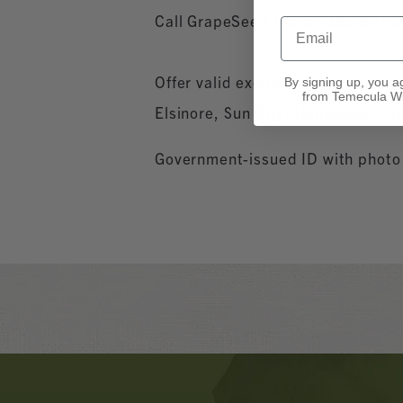
Call GrapeSeed Spa at 866.627.2
Email
Offer valid exclusively for resid
By signing up, you a
from Temecula Wi
Elsinore, Sun City, Homeland, Fal
Government-issued ID with photo a
Banner
Ads