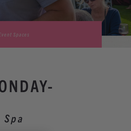
Event Spaces
MONDAY-
& Spa