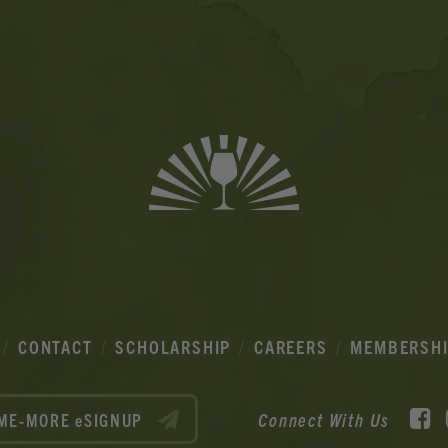
CONTACT
SCHOLARSHIP
CAREERS
MEMBERSH
F
Connect With Us
ME-MORE eSIGNUP