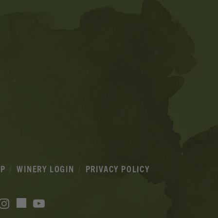
IP
WINERY LOGIN
PRIVACY POLICY
acebook
Instagram
YouTube
TikTok