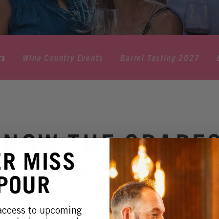
ts
Wine Country Events
Barrel Tasting 2027
KNOW THE GRAPE
ER MISS
h Coast Winery Resort 
 POUR
 access to upcoming