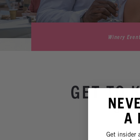
Winery Even
GET TO 
NEV
Sout
A
Get insider