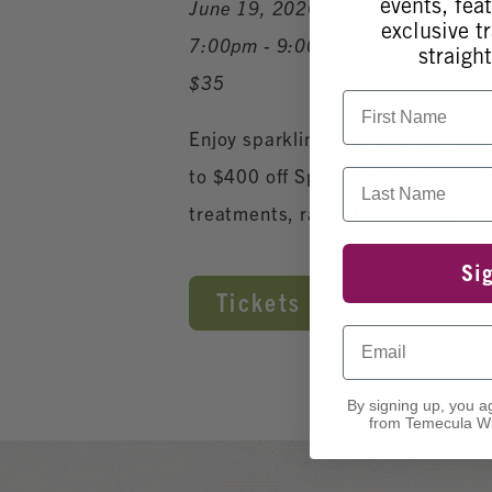
events, fea
June 19, 2026
exclusive tr
7:00pm - 9:00pm
straight
$35
First Name
Enjoy sparkling wine upon arrival,
to $400 off Spa Memberships, $20 
Last Name
treatments, raffle tickets for p
Si
Tickets
Email
By signing up, you a
from Temecula Wi