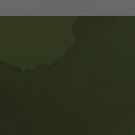
Banner
Ads