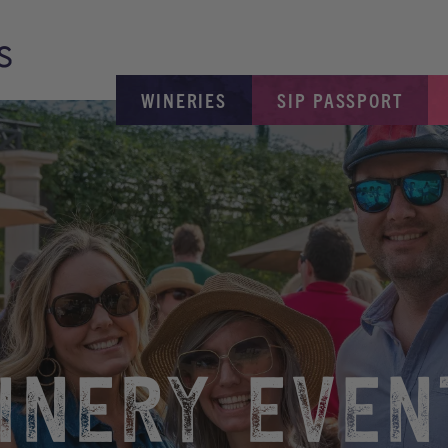
WINERIES
SIP PASSPORT
INERY EVEN