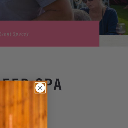
Event Spaces
SEED SPA
& Spa