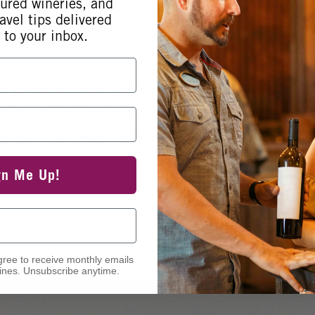
tured wineries, and
avel tips delivered
 to your inbox.
 a guided spa tour, light appetizers, photo booth, 40% 
off a Spa treatment voucher for your next visit, chai
rizes and a Spa swag bag. Plus, enter to win one Bi-An
gn Me Up!
gree to receive monthly emails
nes. Unsubscribe anytime.