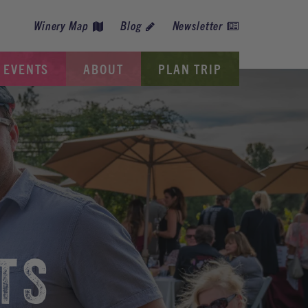
Winery Map
Blog
Newsletter
EVENTS
ABOUT
PLAN TRIP
TS