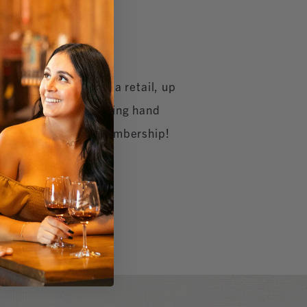
off all GrapeSeed Spa retail, up
r massages & exfoliating hand
nual GrapeSeed Spa Membership!