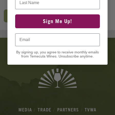
Tickets
Sign Me Up!
Email
Banner
Ads
By signing up, you agree to receive monthly emails
from Temecula Wines. Unsubscribe anytime.
MEDIA
TRADE
PARTNERS
TVWA