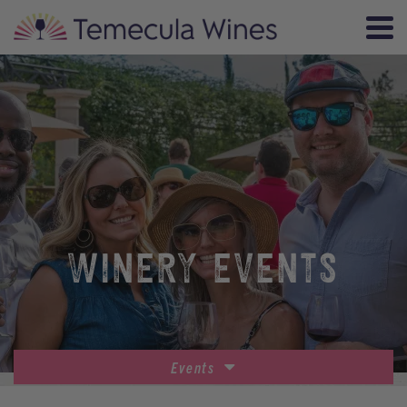
WINERY EVENTS
Events