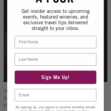
Get insider access to upcoming
events, featured wineries, and
exclusive travel tips delivered
straight to your inbox.
First Name
Last Name
Sign Me Up!
June 26, 2026
Email
5:00pm - 9:00pm
Free
By signing up, you agree to receive monthly emails