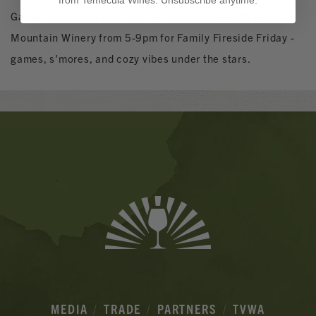
from Temecula Wines. Unsubscribe anytime.
Gather 'round the fire! Join us Friday, June 26th at Oak
Mountain Winery from 5-9pm for Family Fireside Friday -
games, s'mores, and cozy vibes under the stars.
Banner
Ads
MEDIA
TRADE
PARTNERS
TVWA