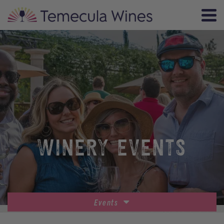
WINERY EVENTS
Events