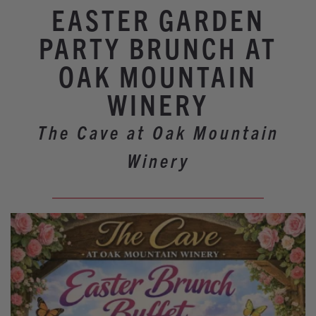
Winery Events
EASTER GARDEN
Wine Country Events
PARTY BRUNCH AT
Barrel Tasting 2027
OAK MOUNTAIN
Event Spaces
WINERY
The Cave at Oak Mountain
Winery