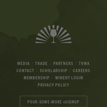
Ads
MEDIA
TRADE
PARTNERS
TVWA
CONTACT
SCHOLARSHIP
CAREERS
MEMBERSHIP
WINERY LOGIN
PRIVACY POLICY
POUR-SOME-MORE eSIGNUP