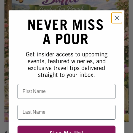
NEVER MISS
A POUR
Get insider access to upcoming
events, featured wineries, and
exclusive travel tips delivered
straight to your inbox.
First Name
Last Name
April 5, 2026