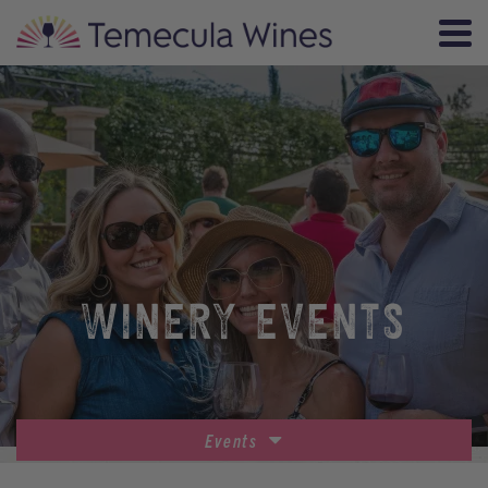
WINERY EVENTS
Events