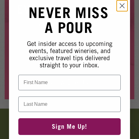
Winery Events
EVENT NO LONGER
NEVER MISS
Wine Country Events
AVAILABLE
A POUR
Barrel Tasting 2027
Event Spaces
Get insider access to upcoming
Whoops, it looks like this event is no longer available.
events, featured wineries, and
exclusive travel tips delivered
Please see our other upcoming events
here
.
straight to your inbox.
First Name
View Events
Last Name
Banner
Ads
Sign Me Up!