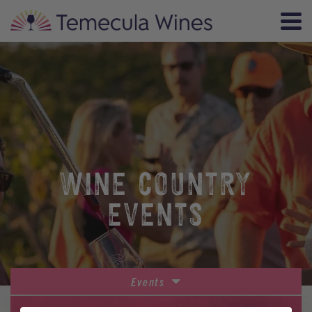
WINE COUNTRY
EVENTS
Events