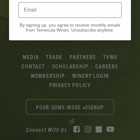
Email
By signing up, you agree to receive monthly emails
from Temecula Wines. Unsubscribe anytime.
MEDIA
TRADE
PARTNERS
TVWA
CONTACT
SCHOLARSHIP
CAREERS
MEMBERSHIP
WINERY LOGIN
PRIVACY POLICY
POUR-SOME-MORE eSIGNUP
Facebook
Instagram
YouTube
Connect With Us
TikTok